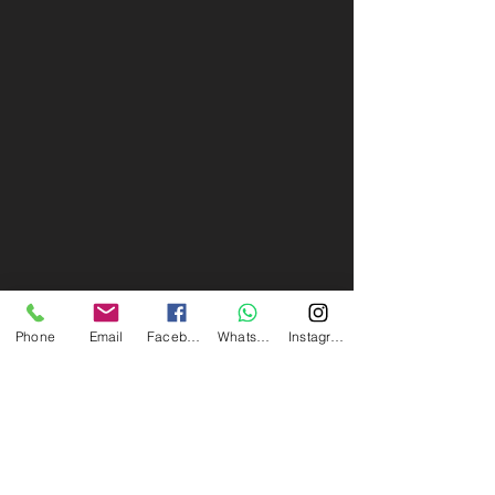
Phone
Email
Facebook
Whatsapp
Instagram