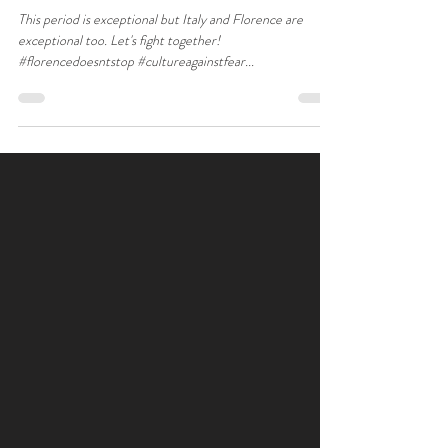
This period is exceptional but Italy and Florence are
exceptional too. Let's fight together!
#florencedoesntstop #cultureagainstfear...