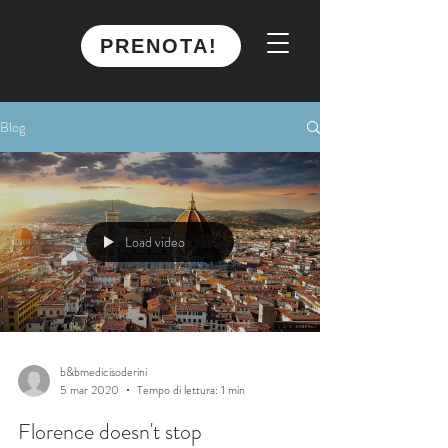
PRENOTA!
Blog
Load video
b&bmedicisoderini
5 mar 2020
Tempo di lettura: 1 min
Florence doesn't stop