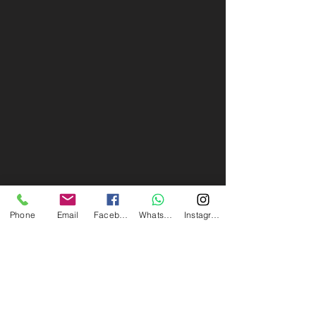
Phone
Email
Facebook
Whatsapp
Instagram