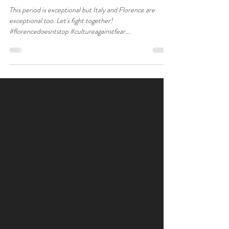
This period is exceptional but Italy and Florence are
exceptional too. Let's fight together!
#florencedoesntstop #cultureagainstfear...