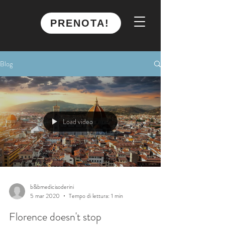
PRENOTA!
Blog
Load video
b&bmedicisoderini
5 mar 2020
Tempo di lettura: 1 min
Florence doesn't stop