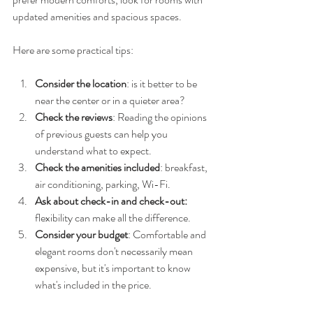
updated amenities and spacious spaces.
Here are some practical tips:
Consider the location
: is it better to be 
near the center or in a quieter area?
Check the reviews
: Reading the opinions 
of previous guests can help you 
understand what to expect.
Check the amenities included
: breakfast, 
air conditioning, parking, Wi-Fi.
Ask about check-in and check-out:
flexibility can make all the difference.
Consider your budget
: Comfortable and 
elegant rooms don't necessarily mean 
expensive, but it's important to know 
what's included in the price.