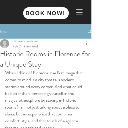
BOOK NOW!
Post
b&bmedicisoderini
Feb 24
3 min read
Historic Rooms in Florence for
a Unique Stay
When I think of Florence, the first image that 
comes to mind is a city that tells ancient 
stories around every corner. And what could 
be better than immersing yourself in this 
magical atmosphere by staying in historic 
rooms? I'm not just talking about a place to 
sleep, but an experience that combines 
comfort, style, and that touch of elegance 
that makes a trip truly special.