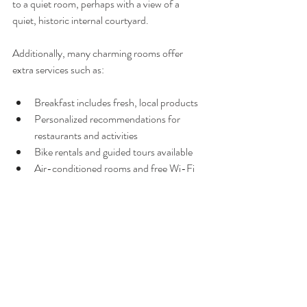
to a quiet room, perhaps with a view of a 
quiet, historic internal courtyard.
Additionally, many charming rooms offer 
extra services such as:
Breakfast includes fresh, local products
Personalized recommendations for 
restaurants and activities
Bike rentals and guided tours available
Air-conditioned rooms and free Wi-Fi