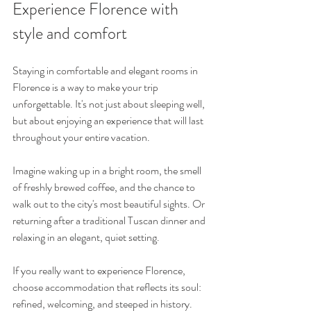
Experience Florence with 
style and comfort
Staying in comfortable and elegant rooms in 
Florence is a way to make your trip 
unforgettable. It's not just about sleeping well, 
but about enjoying an experience that will last 
throughout your entire vacation.
Imagine waking up in a bright room, the smell 
of freshly brewed coffee, and the chance to 
walk out to the city's most beautiful sights. Or 
returning after a traditional Tuscan dinner and 
relaxing in an elegant, quiet setting.
If you really want to experience Florence, 
choose accommodation that reflects its soul: 
refined, welcoming, and steeped in history.