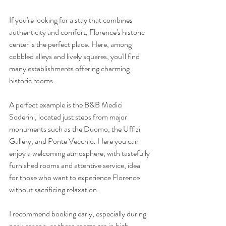
If you're looking for a stay that combines 
authenticity and comfort, Florence's historic 
center is the perfect place. Here, among 
cobbled alleys and lively squares, you'll find 
many establishments offering charming 
historic rooms.
A perfect example is the B&B Medici 
Soderini, located just steps from major 
monuments such as the Duomo, the Uffizi 
Gallery, and Ponte Vecchio. Here you can 
enjoy a welcoming atmosphere, with tastefully 
furnished rooms and attentive service, ideal 
for those who want to experience Florence 
without sacrificing relaxation.
I recommend booking early, especially during 
peak season, as these rooms are in high 