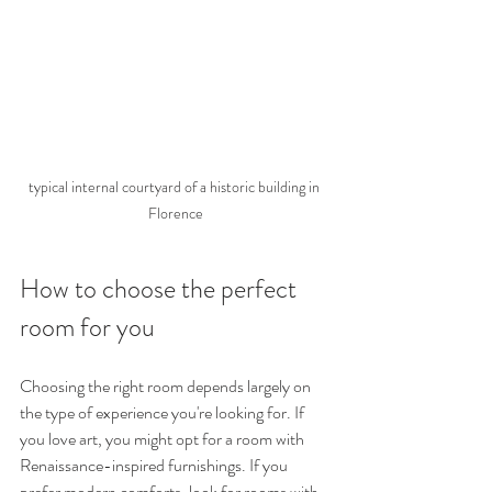
typical internal courtyard of a historic building in 
Florence
How to choose the perfect 
room for you
Choosing the right room depends largely on 
the type of experience you're looking for. If 
you love art, you might opt ​​for a room with 
Renaissance-inspired furnishings. If you 
prefer modern comforts, look for rooms with 