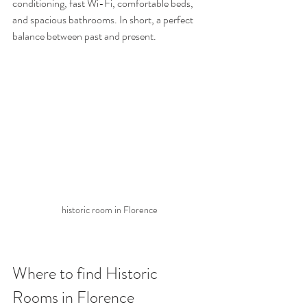
conditioning, fast Wi-Fi, comfortable beds, 
and spacious bathrooms. In short, a perfect 
balance between past and present.
historic room in Florence
Where to find Historic 
Rooms in Florence