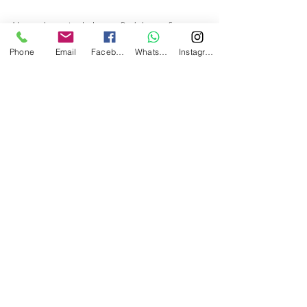
I hope these tips help you find the perfect 
room for your next stay in Florence. 
Phone
Email
Facebook
Whatsapp
Instagram
Remember, the city awaits you with its 
wonders and a welcome that will make you 
feel right at home. Have a great trip!
Recent Posts
See All