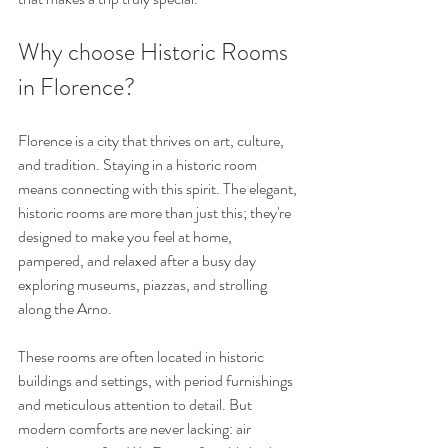
Why choose Historic Rooms 
in Florence?
Florence is a city that thrives on art, culture, 
and tradition. Staying in a historic room 
means connecting with this spirit. The elegant, 
historic rooms are more than just this; they're 
designed to make you feel at home, 
pampered, and relaxed after a busy day 
exploring museums, piazzas, and strolling 
along the Arno.
These rooms are often located in historic 
buildings and settings, with period furnishings 
and meticulous attention to detail. But 
modern comforts are never lacking: air 