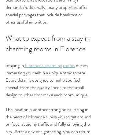
demand. Additionally, many properties offer 
special packages that include breakfast or 
other useful amenities.
What to expect from a stay in 
charming rooms in Florence
Staying in
 Florence's charming rooms
 means 
immersing yourself in a unique atmosphere. 
Every detail is designed to make you feel 
special: from the quality linens to the small 
design touches that make each room unique.
The location is another strong point. Being in 
the heart of Florence allows you to get around 
on foot, avoiding traffic and fully enjoying the 
city. After a day of sightseeing, you can return 