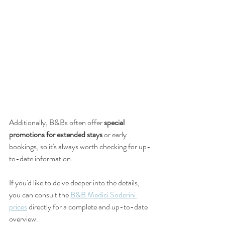
Additionally, B&Bs often offer 
special 
promotions for extended stays
 or early 
bookings, so it's always worth checking for up-
to-date information.
If you'd like to delve deeper into the details, 
you can consult the 
B&B Medici Soderini 
prices
 directly for a complete and up-to-date 
overview.