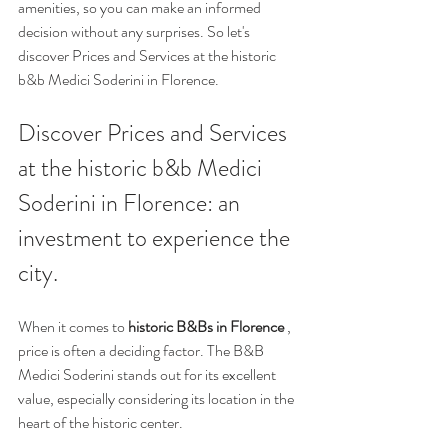
amenities, so you can make an informed 
decision without any surprises. So let's 
discover Prices and Services at the historic 
b&b Medici Soderini in Florence.
Discover Prices and Services 
at the historic b&b Medici 
Soderini in Florence: an 
investment to experience the 
city.
When it comes to 
historic B&Bs in Florence
 , 
price is often a deciding factor. The B&B 
Medici Soderini stands out for its excellent 
value, especially considering its location in the 
heart of the historic center.