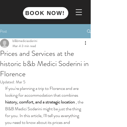
BOOK NOW!
Post
b&bmedicisoderini
Mar 4
3 min read
Prices and Services at the
historic b&b Medici Soderini in
Florence
Updated:
Mar 5
If you're planning a trip to Florence and are 
looking for accommodation that combines 
history, comfort, and a strategic location
 , the 
B&B Medici Soderini might be just the thing 
for you. In this article, I'll tell you everything 
you need to know about its prices and 