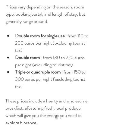
Prices vary depending on the season, room 
type, booking portal, and length of stay, but 
generally range around:
Double room for single use
 : from 110 to 
200 euros per night (excluding tourist 
tax)
Double room
 : from 130 to 220 euros 
per night (excluding tourist tax)
Triple or quadruple room
 : from 150 to 
300 euros per night (excluding tourist 
tax)
These prices include a hearty and wholesome 
breakfast, afeaturing fresh, local produce, 
which will give you the energy you need to 
explore Florence.