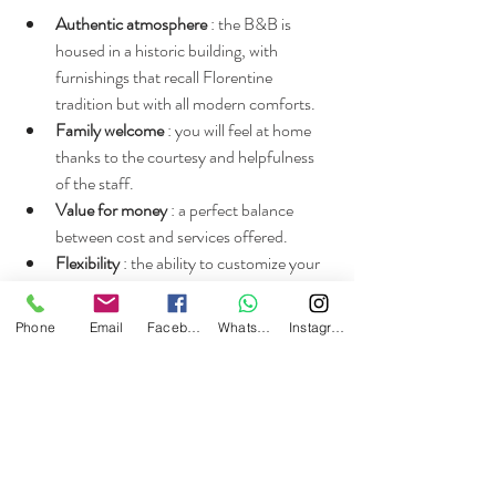
Authentic atmosphere
 : the B&B is 
housed in a historic building, with 
furnishings that recall Florentine 
tradition but with all modern comforts.
Family welcome
 : you will feel at home 
thanks to the courtesy and helpfulness 
of the staff.
Value for money
 : a perfect balance 
between cost and services offered.
Flexibility
 : the ability to customize your 
stay with extra services and adaptable 
schedules.
Phone
Email
Facebook
Whatsapp
Instagram
Sustainability
 : attention to the 
environment with eco-friendly practices 
and local products.
If you want to experience Florence at a 
leisurely pace, without sacrificing anything, 