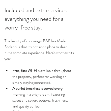
Included and extra services: 
everything you need for a 
worry-free stay.
The beauty of choosing a B&B like Medici 
Soderini is that it's not just a place to sleep, 
but a complete experience. Here's what awaits 
you:
Free, fast Wi-Fi
 is available throughout 
the property, perfect for working or 
simply staying connected.
A buffet breakfast is served every 
morning
 in a bright room, featuring 
sweet and savory options, fresh fruit, 
and quality coffee.