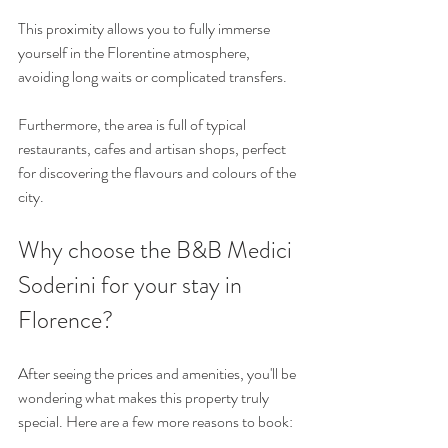
This proximity allows you to fully immerse 
yourself in the Florentine atmosphere, 
avoiding long waits or complicated transfers.
Furthermore, the area is full of typical 
restaurants, cafes and artisan shops, perfect 
for discovering the flavours and colours of the 
city.
Why choose the B&B Medici 
Soderini for your stay in 
Florence?
After seeing the prices and amenities, you'll be 
wondering what makes this property truly 
special. Here are a few more reasons to book: