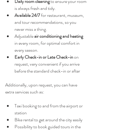
Daily room cleaning
 to ensure your room 
is always fresh and tidy.
Available 24/7
 for restaurant, museum, 
and tour recommendations, so you 
never miss a thing.
Adjustable 
air conditioning and heating
in every room, for optimal comfort in 
every season.
Early Check-in or Late Check-in
 on 
request, very convenient if you arrive 
before the standard check-in or after
Additionally, upon request, you can have 
extra services such as:
Taxi booking to and from the airport or 
station
Bike rental to get around the city easily
Possibility to book guided tours in the 