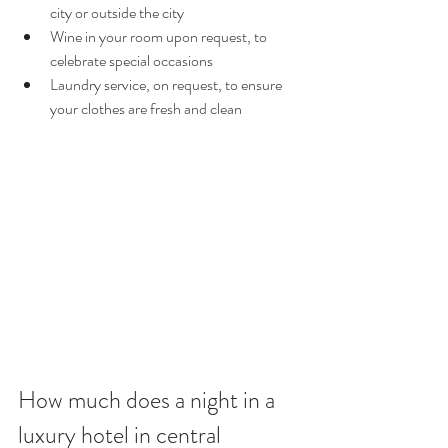
city or outside the city
Wine in your room upon request, to 
celebrate special occasions
Laundry service, on request, to ensure 
your clothes are fresh and clean
How much does a night in a 
luxury hotel in central 