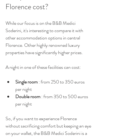
Florence cost?
While our focus is on the B&B Medici 
Soderini, it's interesting to compare it with 
other accommodation options in central 
Florence. Other highly renowned luxury 
properties have significantly higher prices.
A night in one of these facilities can cost:
Single room
 : from 250 to 350 euros 
per night
Double room
 : from 350 to 500 euros 
per night
So, if you want to experience Florence 
without sacrificing comfort but keeping an eye 
on your wallet, the B&B Medici Soderini is a 