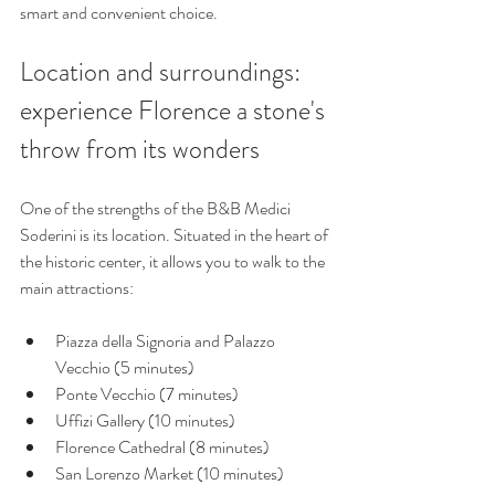
smart and convenient choice.
Location and surroundings: 
experience Florence a stone's 
throw from its wonders
One of the strengths of the B&B Medici 
Soderini is its location. Situated in the heart of 
the historic center, it allows you to walk to the 
main attractions:
Piazza della Signoria and Palazzo 
Vecchio (5 minutes)
Ponte Vecchio (7 minutes)
Uffizi Gallery (10 minutes)
Florence Cathedral (8 minutes)
San Lorenzo Market (10 minutes)